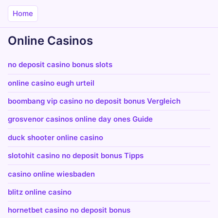
Home
Online Casinos
no deposit casino bonus slots
online casino eugh urteil
boombang vip casino no deposit bonus Vergleich
grosvenor casinos online day ones Guide
duck shooter online casino
slotohit casino no deposit bonus Tipps
casino online wiesbaden
blitz online casino
hornetbet casino no deposit bonus