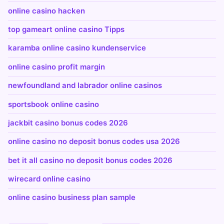
online casino hacken
top gameart online casino Tipps
karamba online casino kundenservice
online casino profit margin
newfoundland and labrador online casinos
sportsbook online casino
jackbit casino bonus codes 2026
online casino no deposit bonus codes usa 2026
bet it all casino no deposit bonus codes 2026
wirecard online casino
online casino business plan sample