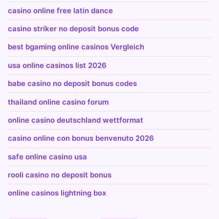
casino online free latin dance
casino striker no deposit bonus code
best bgaming online casinos Vergleich
usa online casinos list 2026
babe casino no deposit bonus codes
thailand online casino forum
online casino deutschland wettformat
casino online con bonus benvenuto 2026
safe online casino usa
rooli casino no deposit bonus
online casinos lightning box