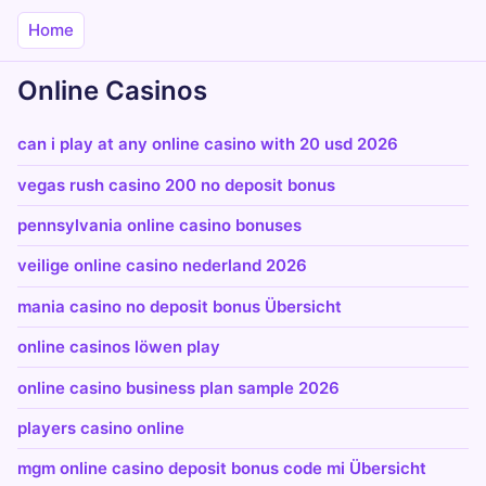
Home
Online Casinos
can i play at any online casino with 20 usd 2026
vegas rush casino 200 no deposit bonus
pennsylvania online casino bonuses
veilige online casino nederland 2026
mania casino no deposit bonus Übersicht
online casinos löwen play
online casino business plan sample 2026
players casino online
mgm online casino deposit bonus code mi Übersicht