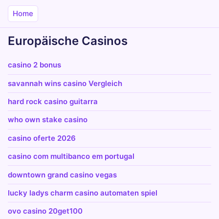
Home
Europäische Casinos
casino 2 bonus
savannah wins casino Vergleich
hard rock casino guitarra
who own stake casino
casino oferte 2026
casino com multibanco em portugal
downtown grand casino vegas
lucky ladys charm casino automaten spiel
ovo casino 20get100