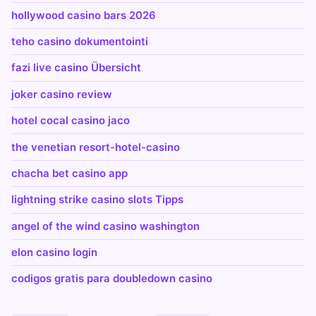
hollywood casino bars 2026
teho casino dokumentointi
fazi live casino Übersicht
joker casino review
hotel cocal casino jaco
the venetian resort-hotel-casino
chacha bet casino app
lightning strike casino slots Tipps
angel of the wind casino washington
elon casino login
codigos gratis para doubledown casino