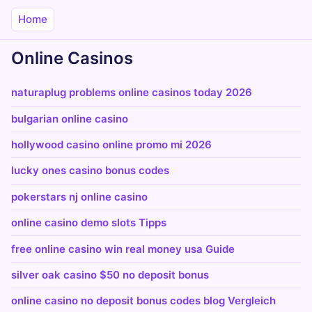
Home
Online Casinos
naturaplug problems online casinos today 2026
bulgarian online casino
hollywood casino online promo mi 2026
lucky ones casino bonus codes
pokerstars nj online casino
online casino demo slots Tipps
free online casino win real money usa Guide
silver oak casino $50 no deposit bonus
online casino no deposit bonus codes blog Vergleich