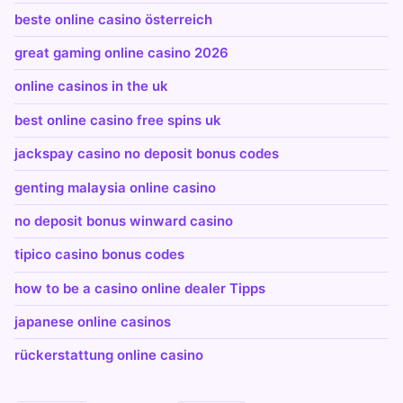
beste online casino österreich
great gaming online casino 2026
online casinos in the uk
best online casino free spins uk
jackspay casino no deposit bonus codes
genting malaysia online casino
no deposit bonus winward casino
tipico casino bonus codes
how to be a casino online dealer Tipps
japanese online casinos
rückerstattung online casino