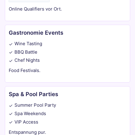
Online Qualifiers vor Ort.
Gastronomie Events
Wine Tasting
✓
BBQ Battle
✓
Chef Nights
✓
Food Festivals.
Spa & Pool Parties
Summer Pool Party
✓
Spa Weekends
✓
VIP Access
✓
Entspannung pur.