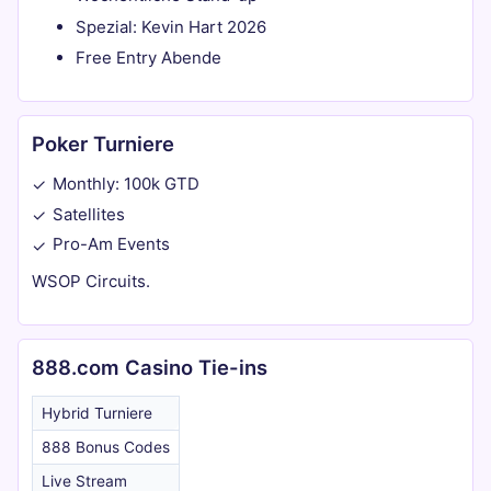
Spezial: Kevin Hart 2026
Free Entry Abende
Poker Turniere
Monthly: 100k GTD
✓
Satellites
✓
Pro-Am Events
✓
WSOP Circuits.
888.com Casino Tie-ins
Hybrid Turniere
888 Bonus Codes
Live Stream