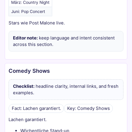
März: Country Night
Juni: Pop Concert
Stars wie Post Malone live.
Editor note:
keep language and intent consistent
across this section.
Comedy Shows
Checklist:
headline clarity, internal links, and fresh
examples.
Fact: Lachen garantiert.
Key: Comedy Shows
Lachen garantiert.
Wöchentliche Stand-up