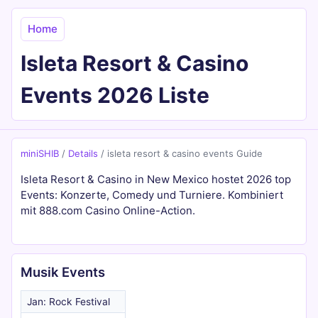
Home
Isleta Resort & Casino
Events 2026 Liste
miniSHIB
/
Details
/
isleta resort & casino events Guide
Isleta Resort & Casino in New Mexico hostet 2026 top
Events: Konzerte, Comedy und Turniere. Kombiniert
mit 888.com Casino Online-Action.
Musik Events
Jan: Rock Festival