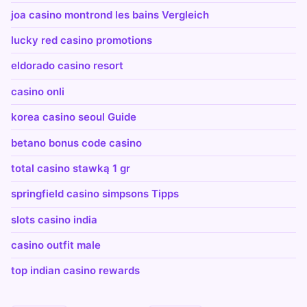
joa casino montrond les bains Vergleich
lucky red casino promotions
eldorado casino resort
casino onli
korea casino seoul Guide
betano bonus code casino
total casino stawką 1 gr
springfield casino simpsons Tipps
slots casino india
casino outfit male
top indian casino rewards