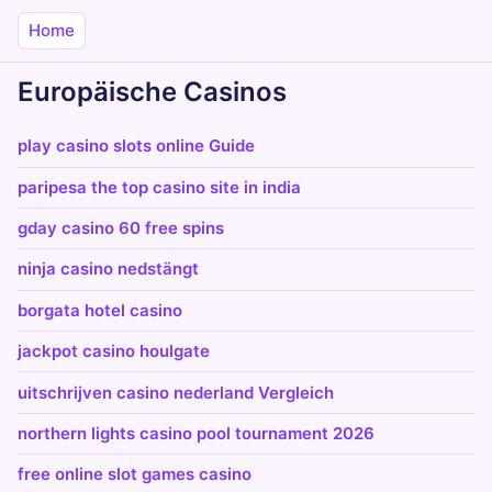
Home
Europäische Casinos
play casino slots online Guide
paripesa the top casino site in india
gday casino 60 free spins
ninja casino nedstängt
borgata hotel casino
jackpot casino houlgate
uitschrijven casino nederland Vergleich
northern lights casino pool tournament 2026
free online slot games casino