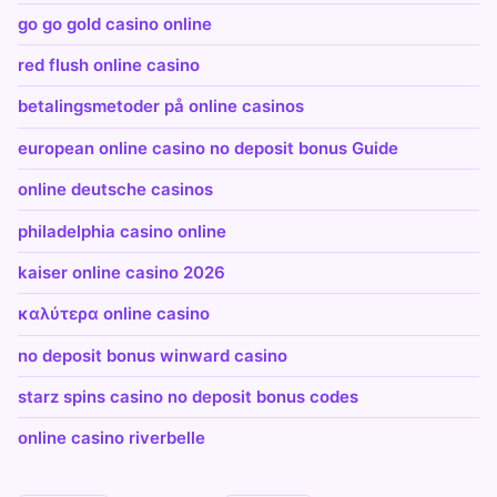
go go gold casino online
red flush online casino
betalingsmetoder på online casinos
european online casino no deposit bonus Guide
online deutsche casinos
philadelphia casino online
kaiser online casino 2026
καλύτερα online casino
no deposit bonus winward casino
starz spins casino no deposit bonus codes
online casino riverbelle