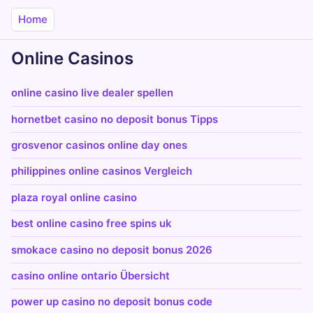
Home
Online Casinos
online casino live dealer spellen
hornetbet casino no deposit bonus Tipps
grosvenor casinos online day ones
philippines online casinos Vergleich
plaza royal online casino
best online casino free spins uk
smokace casino no deposit bonus 2026
casino online ontario Übersicht
power up casino no deposit bonus code