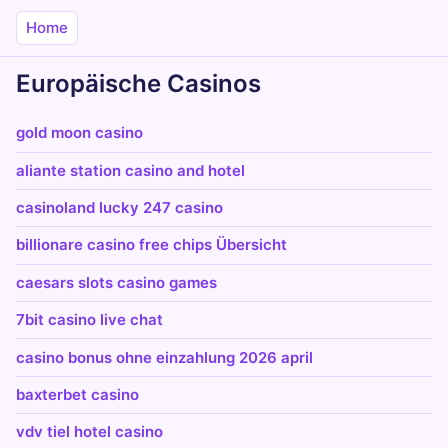
Home
Europäische Casinos
gold moon casino
aliante station casino and hotel
casinoland lucky 247 casino
billionare casino free chips Übersicht
caesars slots casino games
7bit casino live chat
casino bonus ohne einzahlung 2026 april
baxterbet casino
vdv tiel hotel casino