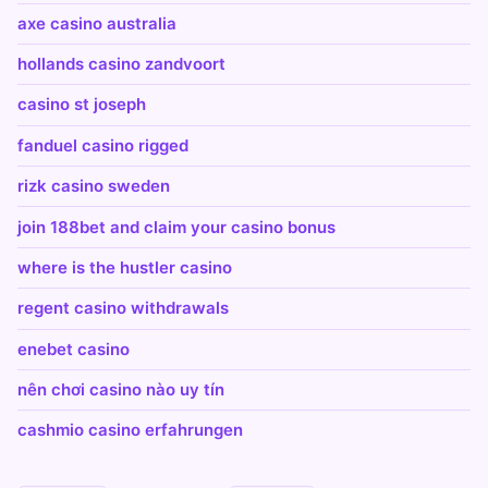
axe casino australia
hollands casino zandvoort
casino st joseph
fanduel casino rigged
rizk casino sweden
join 188bet and claim your casino bonus
where is the hustler casino
regent casino withdrawals
enebet casino
nên chơi casino nào uy tín
cashmio casino erfahrungen