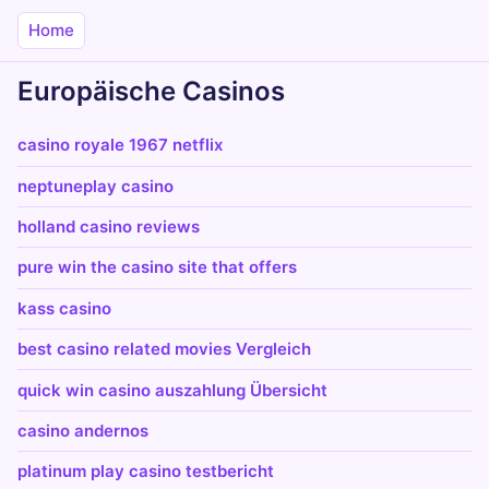
Home
Europäische Casinos
casino royale 1967 netflix
neptuneplay casino
holland casino reviews
pure win the casino site that offers
kass casino
best casino related movies Vergleich
quick win casino auszahlung Übersicht
casino andernos
platinum play casino testbericht