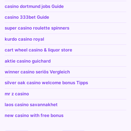
casino dortmund jobs Guide
casino 333bet Guide
super casino roulette spinners
kurdo casino royal
cart wheel casino & liquor store
aktie casino guichard
winner casino seriös Vergleich
silver oak casino welcome bonus Tipps
mr z casino
laos casino savannakhet
new casino with free bonus