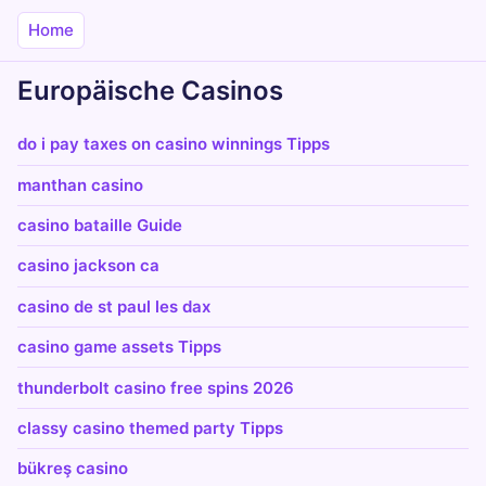
Home
Europäische Casinos
do i pay taxes on casino winnings Tipps
manthan casino
casino bataille Guide
casino jackson ca
casino de st paul les dax
casino game assets Tipps
thunderbolt casino free spins 2026
classy casino themed party Tipps
bükreş casino