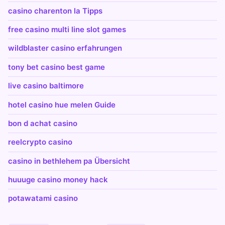
casino charenton la Tipps
free casino multi line slot games
wildblaster casino erfahrungen
tony bet casino best game
live casino baltimore
hotel casino hue melen Guide
bon d achat casino
reelcrypto casino
casino in bethlehem pa Übersicht
huuuge casino money hack
potawatami casino