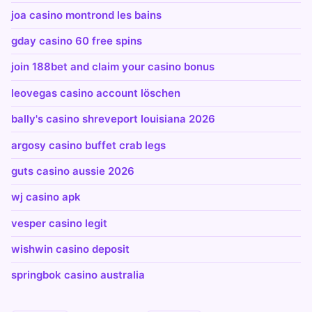
joa casino montrond les bains
gday casino 60 free spins
join 188bet and claim your casino bonus
leovegas casino account löschen
bally's casino shreveport louisiana 2026
argosy casino buffet crab legs
guts casino aussie 2026
wj casino apk
vesper casino legit
wishwin casino deposit
springbok casino australia