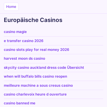
Home
Europäische Casinos
casino magie
e transfer casino 2026
casino slots play for real money 2026
harvest moon ds casino
skycity casino auckland dress code Übersicht
when will buffalo bills casino reopen
meilleure machine a sous cresus casino
casino charlevoix heure d ouverture
casino banned me